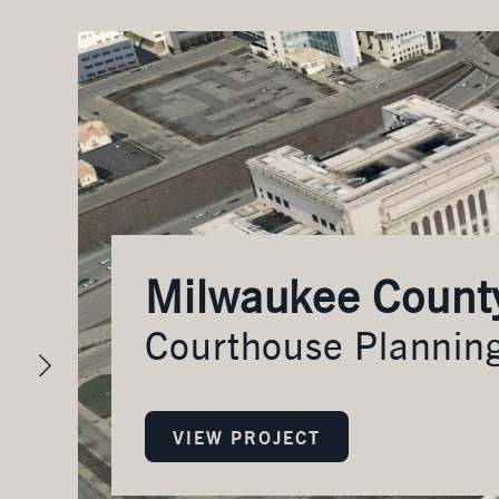
es
Milwaukee Count
Courthouse Plannin
VIEW PROJECT