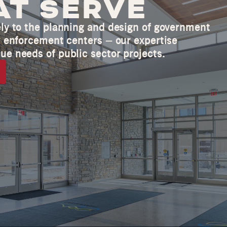
AT SERVE
ely to the planning and design of government
aw enforcement centers – our expertise
ue needs of public sector projects.