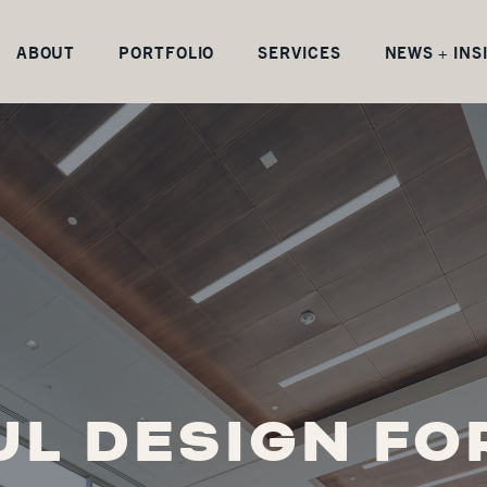
ABOUT
PORTFOLIO
SERVICES
NEWS + INS
L DESIGN FO