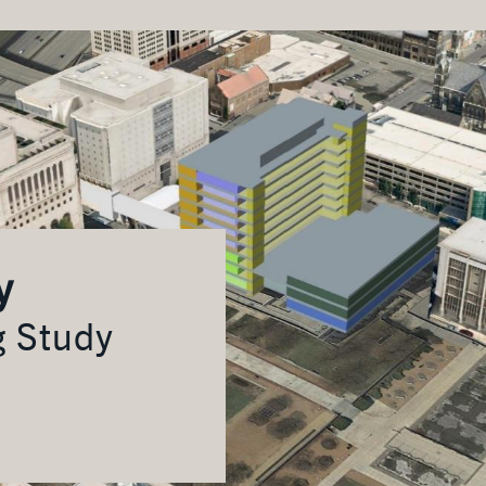
y
g Study