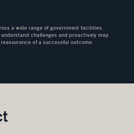
oss a wide range of government facilities.
 to understand challenges and proactively map
nd reassurance of a successful outcome.
ct