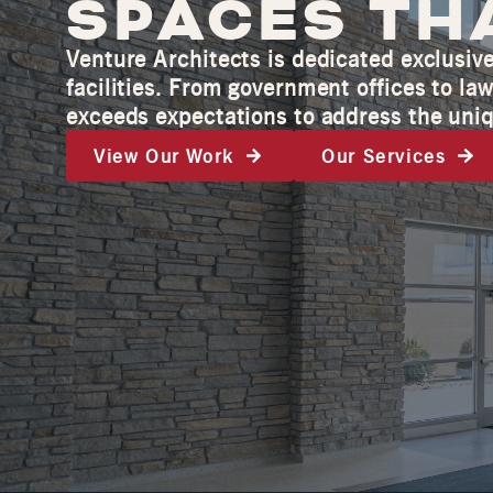
SPACES TH
Venture Architects is dedicated exclusiv
facilities. From government offices to l
exceeds expectations to address the uniq
View Our Work
Our Services