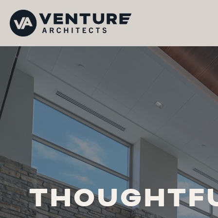
THOUGHTFU