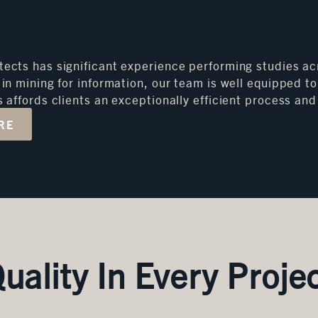
tects has significant experience performing studies acr
d in mining for information, our team is well equipped
is affords clients an exceptionally efficient process a
RE
uality In Every Proje