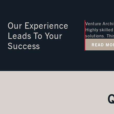
Our Experience
Venture Archi
Highly skille
Leads To Your
solutions. Th
Success
READ MO
Q