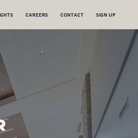
IGHTS
CAREERS
CONTACT
SIGN UP
R