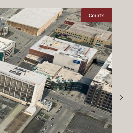
Courts