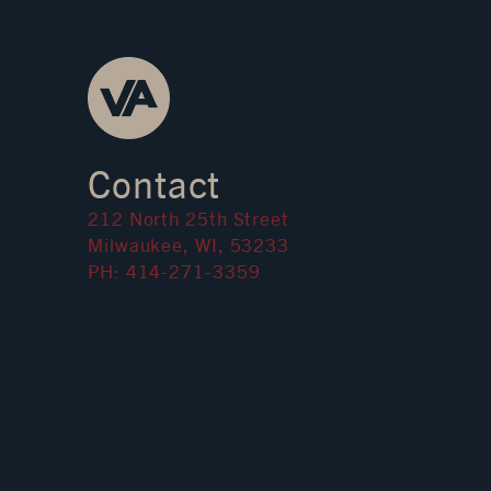
Contact
212 North 25th Street
Milwaukee, WI, 53233
PH: 414-271-3359